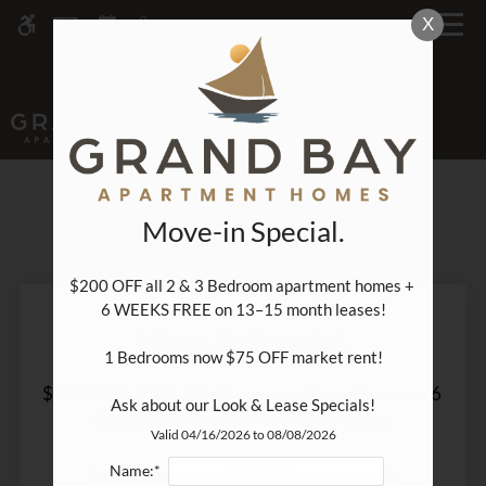
Skip
X
MENU
WE HAVE AN OPTIMIZED WEB
to
ACCESSIBLE VERSION OF THIS
Remove this option fr
main
SITE AVAILABLE. CLICK HERE TO
content
VIEW.
PROMOTIONS
Move-in Special.
$200 OFF all 2 & 3 Bedroom apartment homes + 
6 WEEKS FREE on 13–15 month leases!

Home
Move-in Special.
Specials
1 Bedrooms now $75 OFF market rent!

Gallery
$200 OFF all 2 & 3 Bedroom apartment homes + 6 
Ask about our Look & Lease Specials!
WEEKS FREE on 13–15 month leases!

Valid 04/16/2026 to 08/08/2026
Tour
Name:*
1 Bedrooms now $75 OFF market rent!

Floor Plans