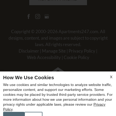
Copyright © 2000-2026
Apartments247.com
. All
designs, content, and images are subject to copyright
laws. All rights reserved.
Disclaimer
|
Manage Site
|
Privacy Policy
|
Web Accessibility
|
Cookie Policy
X
How We Use Cookies
We use cookies and similar technologies to analyze website traffic,
Equal
personalize content, and support our marketing efforts. Some
Housing
cookies may be placed by trusted third-party service providers. For
more information about how we use personal information and your
Opportunity
privacy rights under applicable laws, please review our
Privacy
Policy
Policy
.