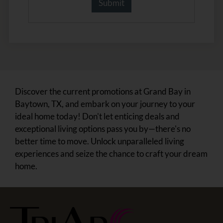
Discover the current promotions at Grand Bay in
Baytown, TX, and embark on your journey to your
ideal home today! Don't let enticing deals and
exceptional living options pass you by—there's no
better time to move. Unlock unparalleled living
experiences and seize the chance to craft your dream
home.