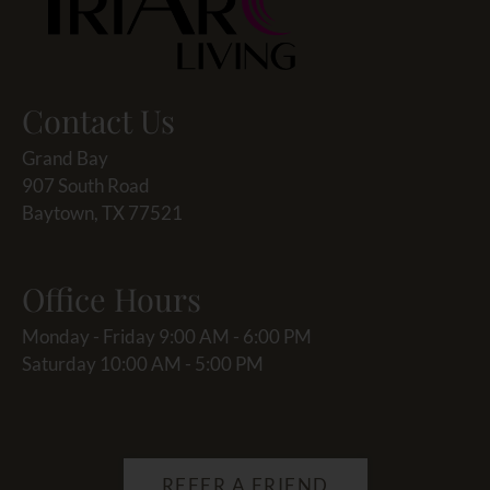
Contact Us
Grand Bay
907 South Road
Baytown, TX 77521
Office Hours
Monday - Friday 9:00 AM - 6:00 PM
Saturday 10:00 AM - 5:00 PM
REFER A FRIEND